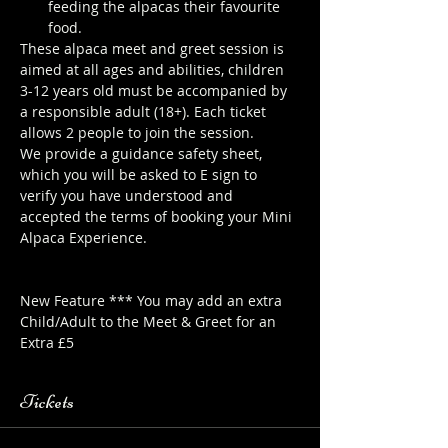
feeding the alpacas their favourite 
food.
These alpaca meet and greet session is 
aimed at all ages and abilities, children 
3-12 years old must be accompanied by 
a responsible adult (18+). Each ticket 
allows 2 people to join the session.
We provide a guidance safety sheet, 
which you will be asked to E sign to 
verify you have understood and 
accepted the terms of booking your Mini 
Alpaca Experience. 
https://www.longthornsfarm.co.uk/mini-
alpaca-safety-sheet
New Feature *** You may add an extra 
Child/Adult to the Meet & Greet for an 
Extra £5
Tickets