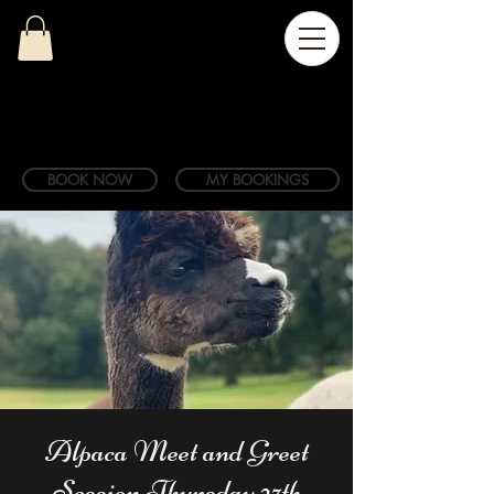
BOOK NOW
MY BOOKINGS
Alpaca Meet and Greet
Session Thursday 27th