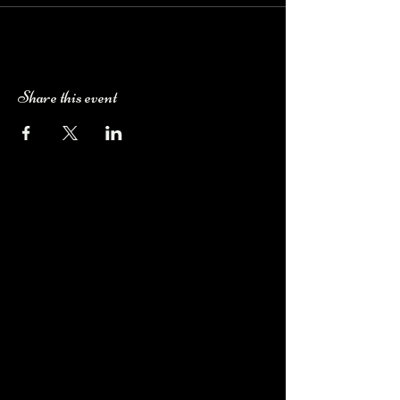
Share this event
Camping Bookings