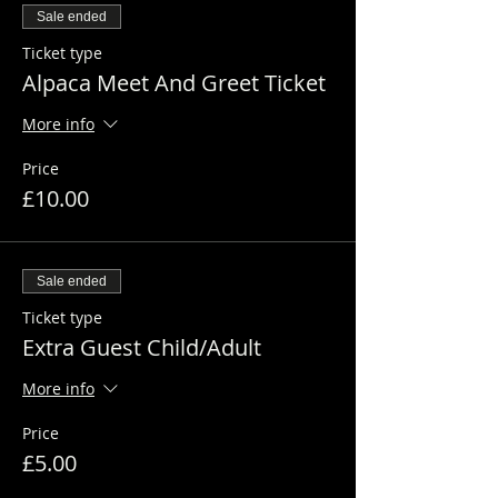
Sale ended
Ticket type
Alpaca Meet And Greet Ticket
More info
Price
£10.00
Sale ended
Ticket type
Extra Guest Child/Adult
More info
Price
£5.00