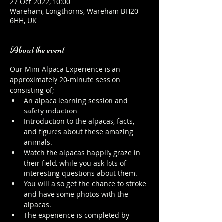
27 Oct 2022, 10:00
Wareham, Longthorns, Wareham BH20
6HH, UK
About the event
Our Mini Alpaca Experience is an 
approximately 20-minute session 
consisting of;
An alpaca learning session and 
safety induction
Introduction to the alpacas, facts, 
and figures about these amazing 
animals.
Watch the alpacas happily graze in 
their field, while you ask lots of 
interesting questions about them.
You will also get the chance to stroke 
and have some photos with the 
alpacas.
The experience is completed by 