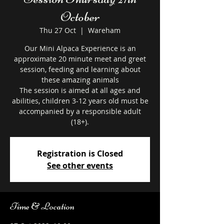
October
Thu 27 Oct
  |  
Wareham
Our Mini Alpaca Experience is an
approximate 20 minute meet and greet
session, feeding and learning about
these amazing animals
The session is aimed at all ages and
abilities, children 3-12 years old must be
accompanied by a responsible adult
Registration is Closed
See other events
Time & Location