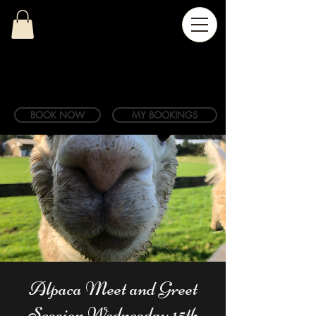
BOOK NOW
MY BOOKINGS
Alpaca Meet and Greet
Session Wednesday 15th