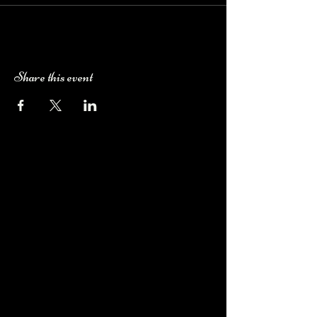
Share this event
Camping Bookings