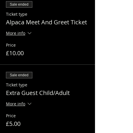
Sale ended
Ticket type
Alpaca Meet And Greet Ticket
More info
Price
£10.00
Sale ended
Ticket type
Extra Guest Child/Adult
More info
Price
£5.00