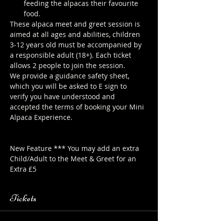
feeding the alpacas their favourite 
food.
These alpaca meet and greet session is 
aimed at all ages and abilities, children 
3-12 years old must be accompanied by 
a responsible adult (18+). Each ticket 
allows 2 people to join the session.
We provide a guidance safety sheet, 
which you will be asked to E sign to 
verify you have understood and 
accepted the terms of booking your Mini 
Alpaca Experience. 
https://www.longthornsfarm.co.uk/mini-
alpaca-safety-sheet
New Feature *** You may add an extra 
Child/Adult to the Meet & Greet for an 
Extra £5
Tickets