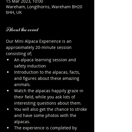
15 Mar 2023, 10:00
Wareham, Longthorns, Wareham BH20
6HH, UK
About the event
Our Mini Alpaca Experience is an 
approximately 20-minute session 
consisting of;
An alpaca learning session and 
safety induction
Introduction to the alpacas, facts, 
and figures about these amazing 
animals.
Watch the alpacas happily graze in 
their field, while you ask lots of 
interesting questions about them.
You will also get the chance to stroke 
and have some photos with the 
alpacas.
The experience is completed by 