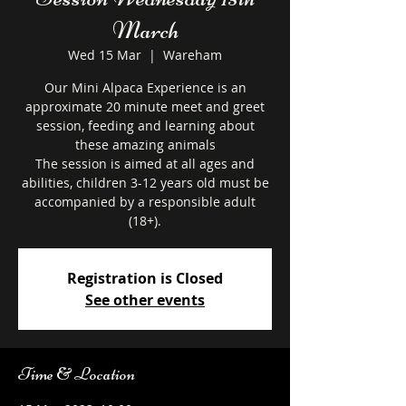
March
Wed 15 Mar
  |  
Wareham
Our Mini Alpaca Experience is an
approximate 20 minute meet and greet
session, feeding and learning about
these amazing animals
The session is aimed at all ages and
abilities, children 3-12 years old must be
accompanied by a responsible adult
Registration is Closed
See other events
Time & Location