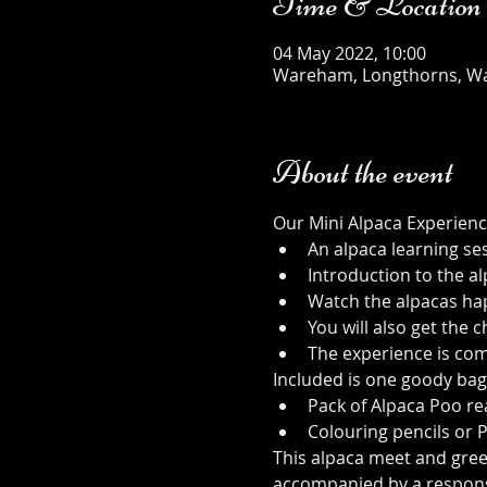
Time & Location
04 May 2022, 10:00
Wareham, Longthorns, W
About the event
Our Mini Alpaca Experienc
An alpaca learning se
Introduction to the al
Watch the alpacas happ
You will also get the
The experience is com
Included is one goody bag
Pack of Alpaca Poo rea
Colouring pencils or 
This alpaca meet and greet 
accompanied by a responsib