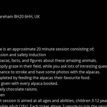
areham BH20 6HH, UK
e is an approximate 20 minute session consisting of;
ssion and safety induction
pacas, facts, and figures about these amazing animals.
ily graze in their field, while you ask lots of intresting qu
 chance to stroke and have some photos with the alpacas.
pleted by feeding the alpacas their favourite food.
 given with every alpaca booked.
lly chocolate raisins. 
Pen
session is aimed at all ages and abilities, children 3-12 yea
le adult (18+). Each ticket allows 2 people to join the sessi