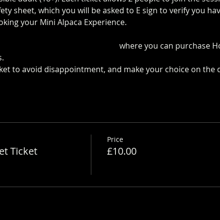
ty sheet, which you will be asked to E sign to verify you h
oking your Mini Alpaca Experience.
https://www.longthornsf
 the Pop up Cafe in The Parlour
 where you can purchase H
.
cket to avoid disappointment, and make your choice on the 
Price
t Ticket
£10.00