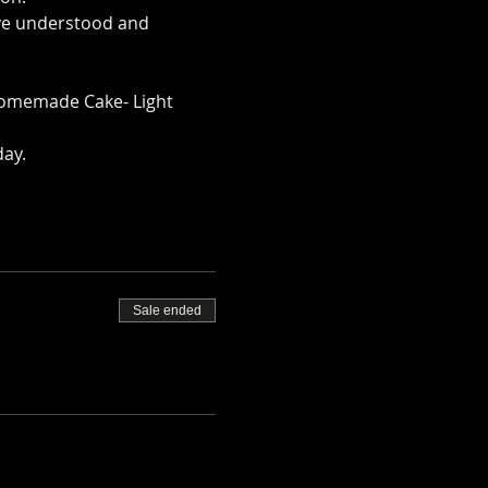
ave understood and 
arm.co.uk/mini-alpaca-
omemade Cake- Light 
day.
Sale ended