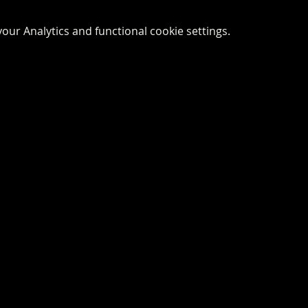
ur Analytics and functional cookie settings.