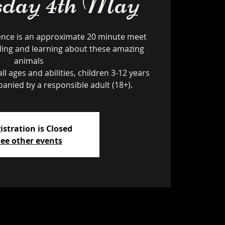
day 4th May
ence is an approximate 20 minute meet
ding and learning about these amazing
animals
ll ages and abilities, children 3-12 years
istration is Closed
ee other events