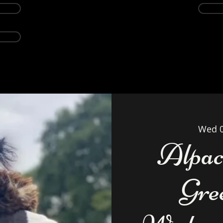
Events
Alpacas
About
Weddings Ven
Wed 
Alpac
Gre