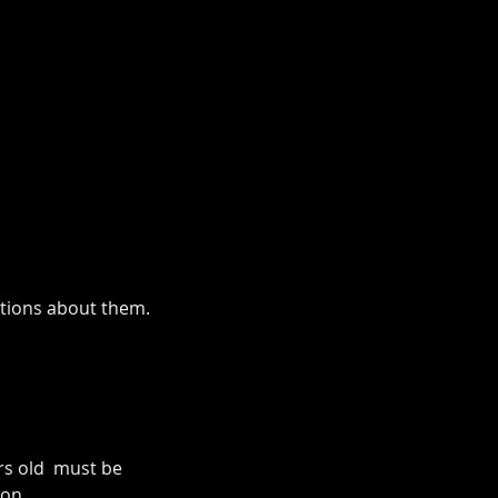
estions about them.
rs old  must be 
on. 