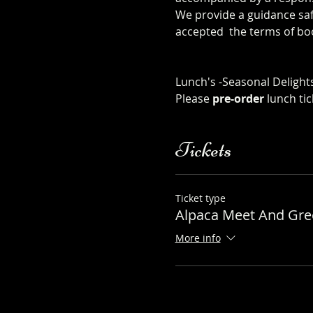
We provide a guidance safe
accepted  the terms of bo
safety-sheet
Click Here to order from
Lunch's -Seasonal Delights
Please 
pre-order
 lunch ti
Tickets
Ticket type
Alpaca Meet And Gree
More info