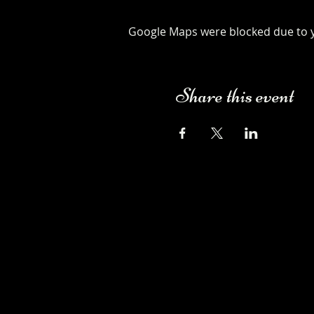
Google Maps were blocked due to yo
Share this event