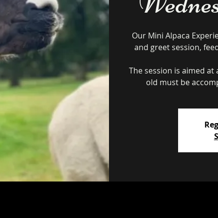
Wednes
Our Mini Alpaca Experi
and greet session, fee
The session is aimed at a
Reg
S