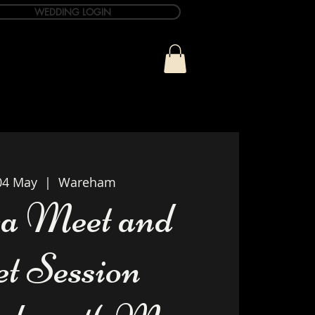
WEDDING LOGIN
ue
T&C Info
Contact
04 May
  |  
Wareham
a Meet and
et Session