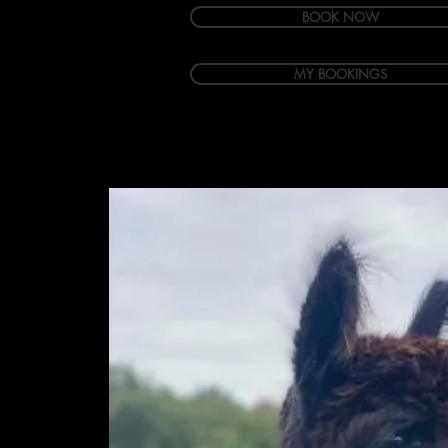
BOOK NOW
MY BOOKINGS
Welcome
Accommodation