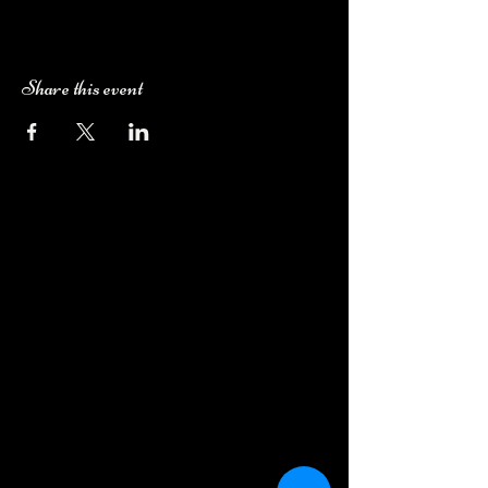
Share this event
Camping Bookings