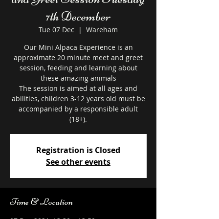
7th December
Tue 07 Dec
  |  
Wareham
Our Mini Alpaca Experience is an
approximate 20 minute meet and greet
session, feeding and learning about
these amazing animals
The session is aimed at all ages and
abilities, children 3-12 years old must be
accompanied by a responsible adult
Registration is Closed
See other events
Time & Location