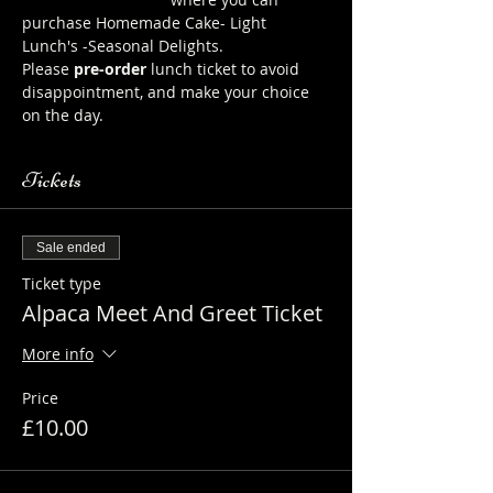
purchase Homemade Cake- Light 
Lunch's -Seasonal Delights.
Please 
pre-order
 lunch ticket to avoid 
disappointment, and make your choice 
on the day.
Tickets
Sale ended
Ticket type
Alpaca Meet And Greet Ticket
More info
Price
£10.00