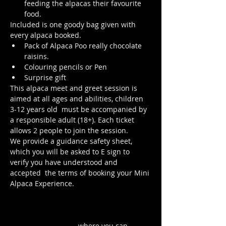
feeding the alpacas their favourite 
food.
Included is one goody bag given with 
every alpaca booked.
Pack of Alpaca Poo really chocolate 
raisins. 
Colouring pencils or Pen
Surprise gift
This alpaca meet and greet session is 
aimed at all ages and abilities, children 
3-12 years old  must be accompanied by 
a responsible adult (18+). Each ticket 
allows 2 people to join the session. 
We provide a guidance safety sheet, 
which you will be asked to E sign to 
verify you have understood and 
accepted  the terms of booking your Mini 
Alpaca Experience.
https://www.longthornsfarm.co.uk/mini-
alpaca-safety-sheet
Click Here to order from the Pop up 
Cafe in The Parlour
 where you can 