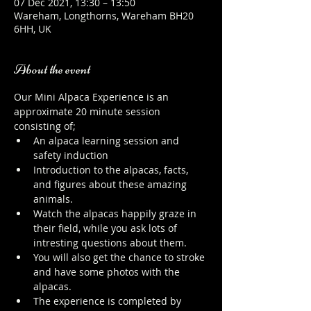
07 Dec 2021, 13:30 – 13:50
Wareham, Longthorns, Wareham BH20
6HH, UK
About the event
Our Mini Alpaca Experience is an 
approximate 20 minute session 
consisting of;
An alpaca learning session and 
safety induction
Introduction to the alpacas, facts, 
and figures about these amazing 
animals.
Watch the alpacas happily graze in 
their field, while you ask lots of 
intresting questions about them.
You will also get the chance to stroke 
and have some photos with the 
alpacas.
The experience is completed by 