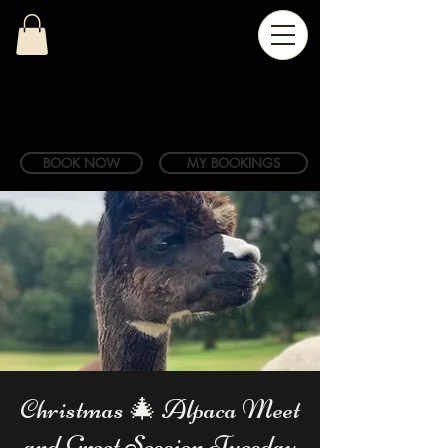
BOOK NOW
MY BOOKINGS
Christmas 🎄 Alpaca Meet
and Greet Session Tuesday