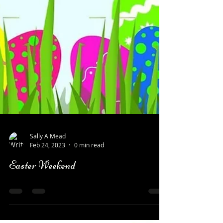
Sally A Mead
Feb 24, 2023
0 min read
Easter Weekend