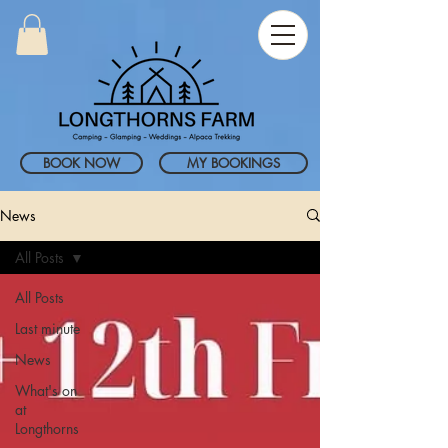
BOOK NOW
MY BOOKINGS
News
All Posts
All Posts
Last minute
News
What's on
at
Longthorns