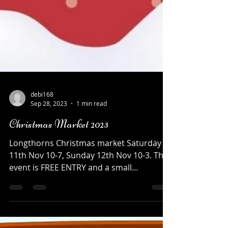
debi168
Sep 28, 2023
1 min read
Christmas Market 2023
Longthorns Christmas market Saturday
11th Nov 10-7, Sunday 12th Nov 10-3. This
event is FREE ENTRY and a small
DONATION of £1 a car for...