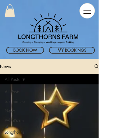
BOOK NOW
MY BOOKINGS
News
All Posts
All Posts
Last minute
News
What's on
at
Longthorns