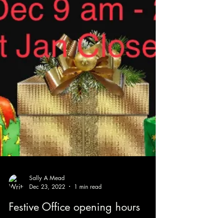
Sally A Mead
Dec 23, 2022
1 min read