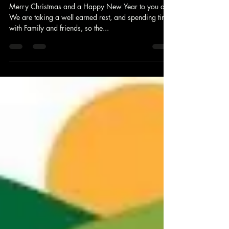
Festive Office opening hours
Merry Christmas and a Happy New Year to you all
We are taking a well earned rest, and spending time
with Family and friends, so the...