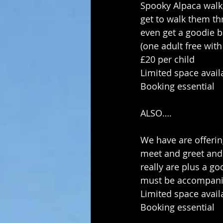
Spooky Alpaca walk,
get to walk them t
even get a goodie ba
(one adult free wit
£20 per child 
Limited space avail
Booking essential
ALSO…. 
We have are offerin
meet and greet and 
really are plus a goo
must be accompanied
Limited space avail
Booking essential