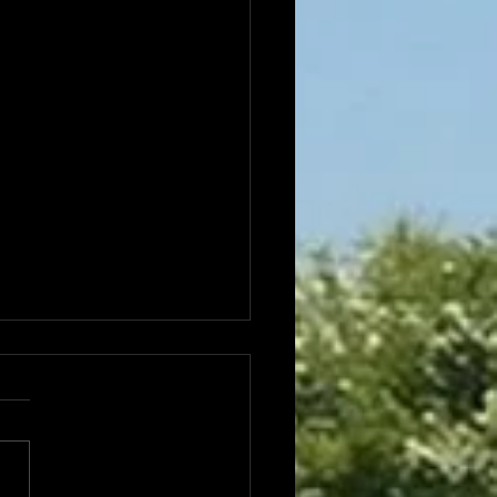
e Office opening hours