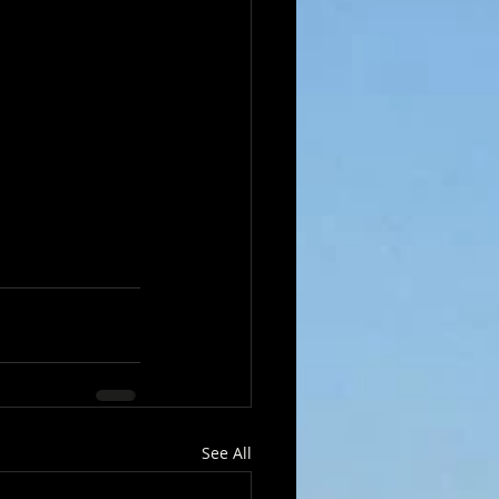
See All