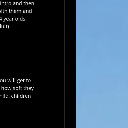
intro and then 
with them and 
4 year olds.
ult)
u will get to 
 how soft they 
hild, children 