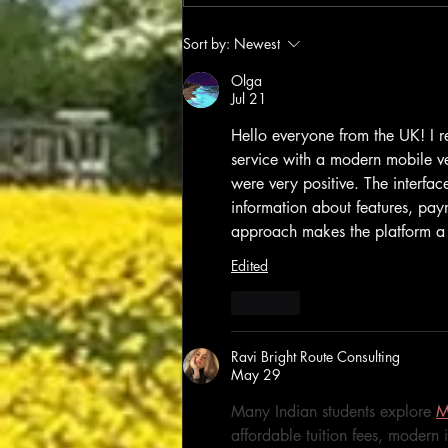
Sort by:
Newest
Olga
Jul 21
Hello everyone from the UK! I re
service with a modern mobile ver
were very positive. The interface
information about features, paym
approach makes the platform a 
Edited
Like
Ravi Bright Route Consulting
May 29
Many Indian students explore 
M
affordable tuition fees, modern 