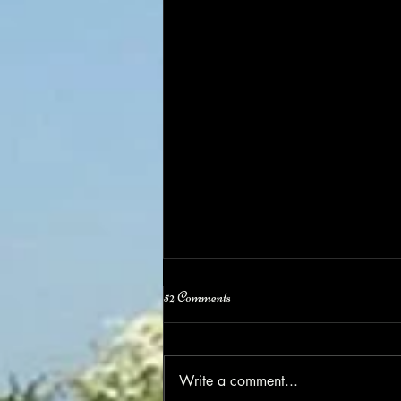
52 Comments
Easter Weekend
Write a comment...