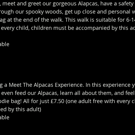
 meet and greet our gorgeous Alapcas, have a safety 
hrough our spooky woods, get up close and personal 
g at the end of the walk. This walk is suitable for 6-1
h every child, children must be accompanied by this ad
able 
g a Meet The Alpacas Experience. In this experience yo
even feed our Alpacas, learn all about them, and feel
die bag! All for just £7.50 (one adult free with every c
 by this adult)  
able 