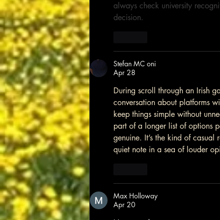
always check university recognit
decision.
Like
Stefan MC oni
Apr 28
During scroll through an Irish g
conversation about platforms wi
keep things simple without unne
part of a longer list of option
genuine. It’s the kind of casual r
quiet note in a sea of louder op
Like
Max Holloway
Apr 20