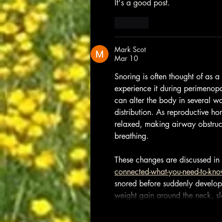
It's a good post.
Like
Mark Scot
Mar 10
Snoring is often thought of as 
experience it during perimenopa
can alter the body in several wa
distribution. As reproductive 
relaxed, making airway obstruct
breathing. 
These changes are discussed in 
connected-what-you-need-to-kn
snored before suddenly develop 
weight gain around the neck, s