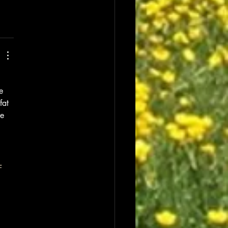
e 
fat 
e 
-
 