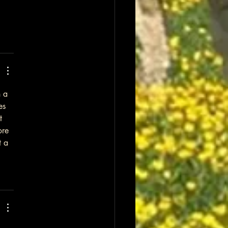
 a 
es 
t 
ore 
t a 