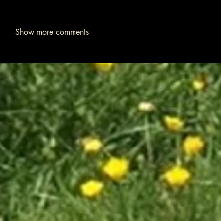
Show more comments