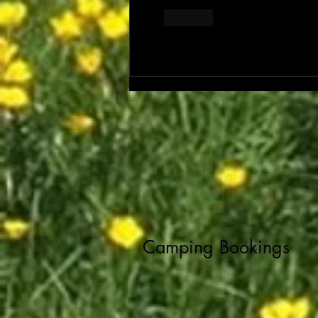
Like
Camping Bookings