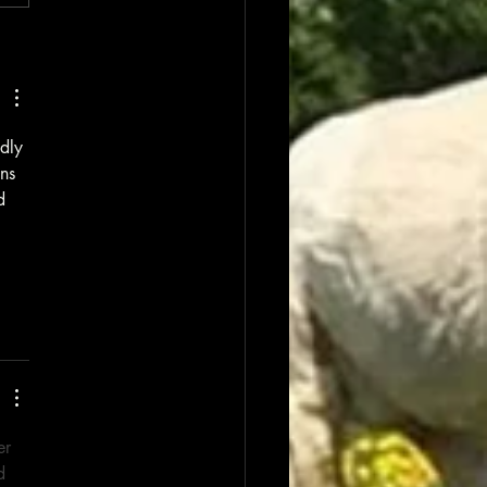
dly 
ns 
d 
er 
d 