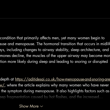
a condition that primarily affects men, yet many women begin to 
use and menopause. The hormonal transition that occurs in midlif
ys, including changes to airway stability, sleep architecture, and 
hormones decline, the muscles of the upper airway may become mor
ion more likely during sleep and leading to snoring or disrupted 
depth at 
https://aditidesai.co.uk/how-menopause-and-snoring-are
ow/
, where the article explains why many women who have never 
the symptom during menopause. It also highlights factors such as
leep fragmentation caused by hot flashes, and the increased…
Show More