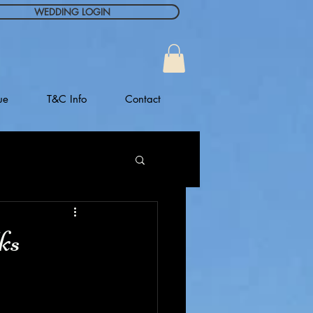
WEDDING LOGIN
ue
T&C Info
Contact
ks
 