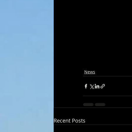
News
Recent Posts