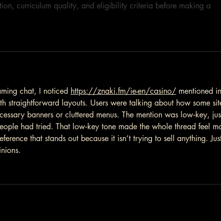
ion, curriculum quality, and eligibility criteria before making a 
aming chat, I noticed 
https://znaki.fm/ie-en/casino/
 mentioned in
th straightforward layouts. Users were talking about how some sit
cessary banners or cluttered menus. The mention was low‑key, jus
s people had tried. That low‑key tone made the whole thread feel m
eference that stands out because it isn’t trying to sell anything. Jus
inions.