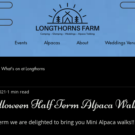
Events
Alpacas
About
Weddings Ven
What's on at Longthorns
021
1 min read
loween Half Term Alpaca Wal
erm we are delighted to bring you Mini Alpaca walks!!