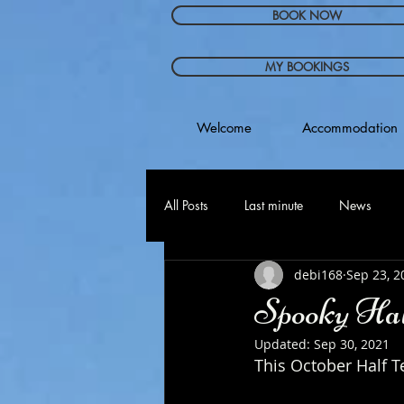
BOOK NOW
MY BOOKINGS
Welcome
Accommodation
All Posts
Last minute
News
debi168
Sep 23, 2
Spooky Hal
Updated:
Sep 30, 2021
This October Half T