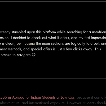
Not One but 2 Silver Awards
cently stumbled upon this platform while searching for a user-frien
sion. I decided to check out what it offers, and my first impressio
 is clean, 
betti casino
 the main sections are logically laid out, an
ent methods, and special offers is just a few clicks away. This 
breeze to navigate 😃
BBS in Abroad for Indian Students at Low Cost
 because it can off
infrastructure, and international exposure. However, students shoul