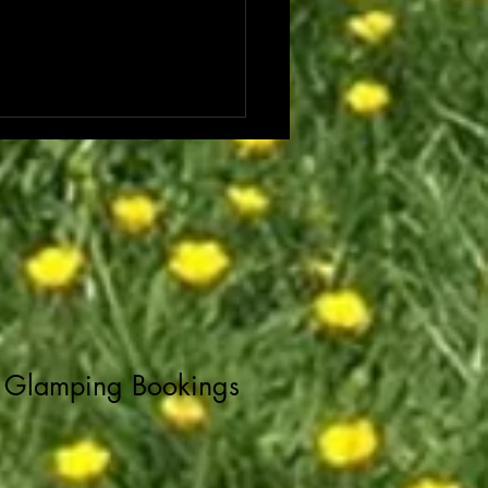
Glamping Bookings